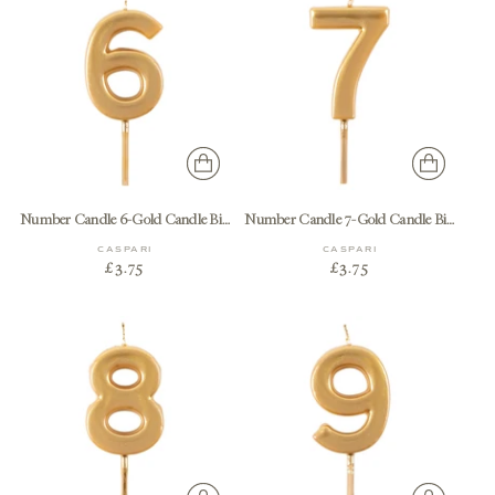
Number Candle 6-Gold Candle Birthday Number
Number Candle 7-Gold Candle Birthday Number
CASPARI
CASPARI
£3.75
£3.75