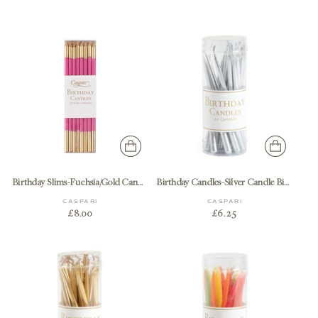
Birthday Slims-Fuchsia/Gold Candle Birthday Slims 16-In
Birthday Candles-Silver Candle Birthday-20 Pcs
CASPARI
CASPARI
£8.00
£6.25