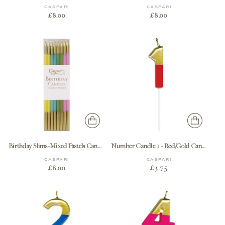
CASPARI
CASPARI
£8.00
£8.00
Birthday Slims-Mixed Pastels Candle Birthday Slims - pack of 16
Number Candle 1 - Red/Gold Candle Birthday Number
CASPARI
CASPARI
£8.00
£3.75