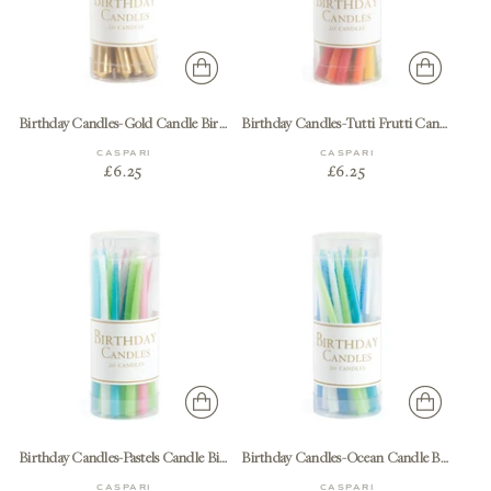
Birthday Candles-Gold Candle Birthday-20 Pcs
Birthday Candles-Tutti Frutti Candle Birthday-20 Pcs
CASPARI
CASPARI
£6.25
£6.25
Birthday Candles-Pastels Candle Birthday-20 Pcs
Birthday Candles-Ocean Candle Birthday-20 Pcs
CASPARI
CASPARI