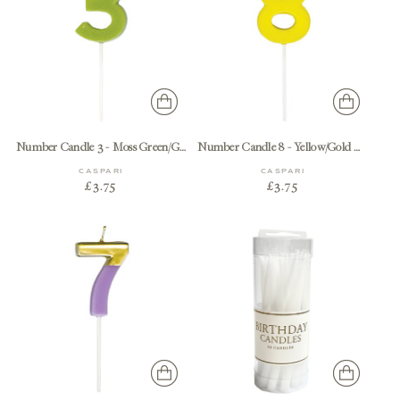
Number Candle 3 - Moss Green/Gold Candle Birthday Number
Number Candle 8 - Yellow/Gold Candle Birthday Number
CASPARI
CASPARI
£3.75
£3.75