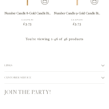
Number Candle 8-Gold Candle Birthday Number
Number Candle 9-Gold Candle Birthday Number
CASPARI
CASPARI
£3.75
£3.75
You’re viewing 1-46 of 46 products
LINKS
CUSTOMER SERVICE
JOIN THE PARTY!
Your