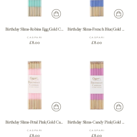
Birthday Slims-Robins Egg/Gold Candle Birthday Slims 16-In
Birthday Slims-French Blue/Gold Candle Birthday Slims 16-In
CASPARI
CASPARI
£8.00
£8.00
Birthday Slims-Petal Pink/Gold Candle Birthday Slims 16-In
Birthday Slims-Candy Pink/Gold Candle Birthday Slims 16-In
CASPARI
CASPARI
£8.00
£8.00