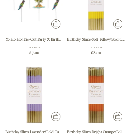
Yo Ho Ho! Die-Cut Party & Birthday Candles - 6 Per Package
Birthday Slims-Soft Yellow/Gold Candle Birthday Slims 16-In
CASPARI
CASPARI
£7.00
£8.00
Birthday Slims-Lavender/Gold Candle Birthday Slims 16-In
Birthday Slims-Bright Orange/Gold Candle Birthday Slims 16-In