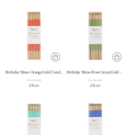
Birthday Slims-Orange/Gold Candle Birthday Slims 16-In
Birthday Slims-Moss Green/Gold Candle Birthday Slims 16-In
CASPARI
CASPARI
£8.00
£8.00