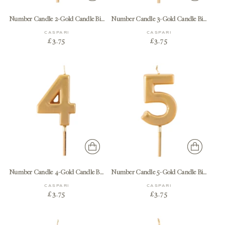
Number Candle 2-Gold Candle Birthday Number
Number Candle 3-Gold Candle Birthday Number
CASPARI
CASPARI
£3.75
£3.75
Number Candle 4-Gold Candle Birthday Number
Number Candle 5-Gold Candle Birthday Number
CASPARI
CASPARI
£3.75
£3.75