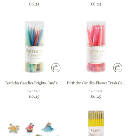
£6.25
£6.25
Birthday Candles-Brights Candle Birthday-20 Pcs
Birthday Candles-Flower Petals Candle Birthday-20 Pcs
CASPARI
CASPARI
£6.25
£6.25