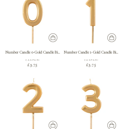
Number Candle 0-Gold Candle Birthday Number
Number Candle 1-Gold Candle Birthday Number
CASPARI
CASPARI
£3.75
£3.75