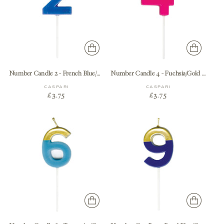
Number Candle 2 - French Blue/Gold Candle Birthday Number
Number Candle 4 - Fuchsia/Gold Candle Birthday Number
CASPARI
CASPARI
£3.75
£3.75