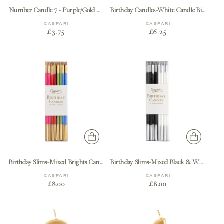
Number Candle 7 - Purple/Gold Candle Birthday Number
Birthday Candles-White Candle Birthday
CASPARI
CASPARI
£3.75
£6.25
Birthday Slims-Mixed Brights Candle Birthday Slims 16-In
Birthday Slims-Mixed Black & White Candle Birthday Slims 16-In
CASPARI
CASPARI
£8.00
£8.00