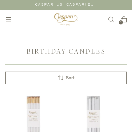
|
CASPARI US
CASPARI EU
0
BIRTHDAY CANDLES
Sort