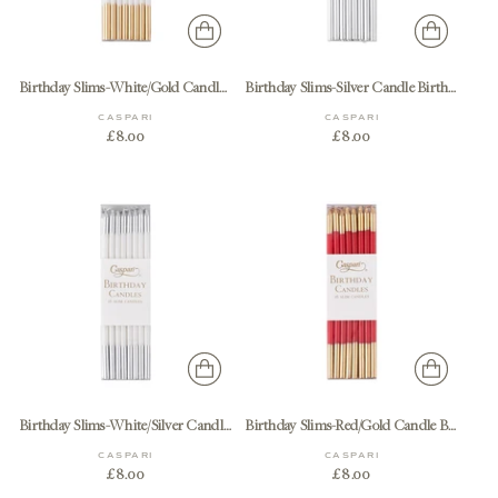
Birthday Slims-White/Gold Candle Birthday Slims 16-In
Birthday Slims-Silver Candle Birthday Slims 16-In
CASPARI
CASPARI
£8.00
£8.00
Birthday Slims-White/Silver Candle Birthday Slims 16-In
Birthday Slims-Red/Gold Candle Birthday Slims 16-In
CASPARI
CASPARI
£8.00
£8.00