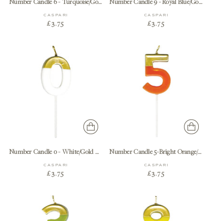
Number Candle 6 - Turquoise/Gold Candle Birthday Number
Number Candle 9 - Royal Blue/Gold Candle Birthday Number
CASPARI
CASPARI
£3.75
£3.75
Number Candle 0 - White/Gold Candle Birthday Number
Number Candle 5-Bright Orange/Gold Candle Birthday Number
CASPARI
CASPARI
£3.75
£3.75