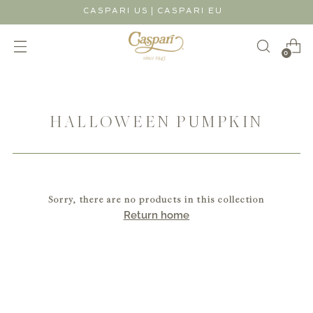
|
CASPARI US
CASPARI EU
0
HALLOWEEN PUMPKIN
Sorry, there are no products in this collection
Return home