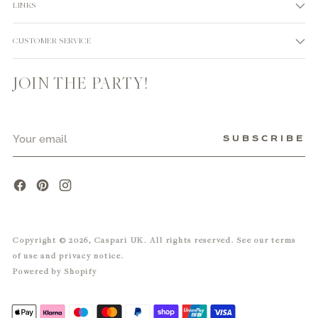
LINKS
CUSTOMER SERVICE
JOIN THE PARTY!
Your
SUBSCRIBE
email
Copyright © 2026,
Caspari UK
. All rights reserved. See our terms
of use and privacy notice.
Powered by Shopify