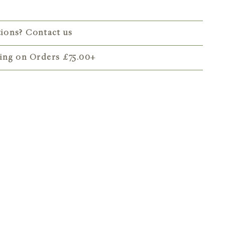
tions? Contact us
ping on Orders
£75.00
+