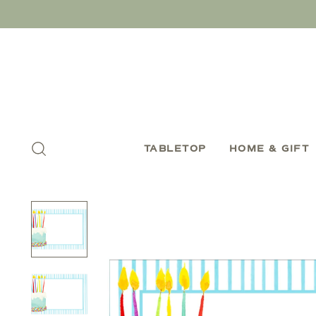
TABLETOP
HOME & GIFT