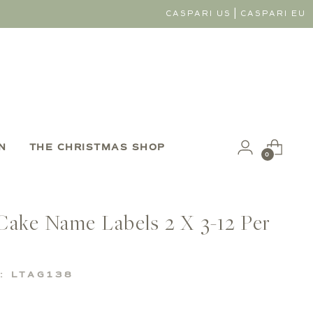
|
CASPARI US
CASPARI EU
N
THE CHRISTMAS SHOP
0
Cake Name Labels 2 X 3-12 Per
: LTAG138