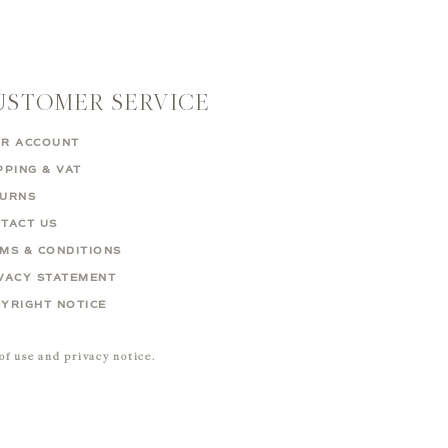
USTOMER SERVICE
R ACCOUNT
PPING & VAT
TURNS
TACT US
MS & CONDITIONS
VACY STATEMENT
YRIGHT NOTICE
 of use and privacy notice.