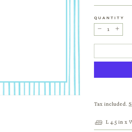
price
QUANTITY
Quantity
Tax included.
S
L 4.5 in x 