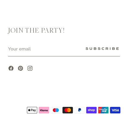
JOIN THE PARTY!
Your
SUBSCRIBE
email