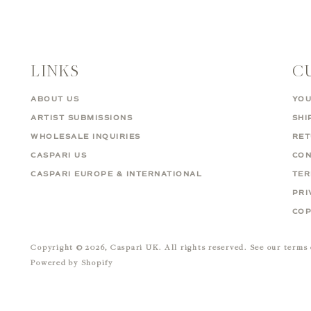
LINKS
C
ABOUT US
YOU
ARTIST SUBMISSIONS
SHI
WHOLESALE INQUIRIES
RE
CASPARI US
CON
CASPARI EUROPE & INTERNATIONAL
TER
PRI
COP
Copyright © 2026,
Caspari UK
. All rights reserved. See our terms
Powered by Shopify