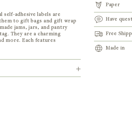
Paper
 self-adhesive labels are
Have ques
them to gift bags and gift wrap
emade jams, jars, and pantry
Free Ship
tag. They are a charming
and more. Each features
Made in
Adding
product
to
your
cart