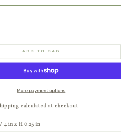
ADD TO BAG
More payment options
hipping
calculated at checkout.
W 4 in x H 0.25 in