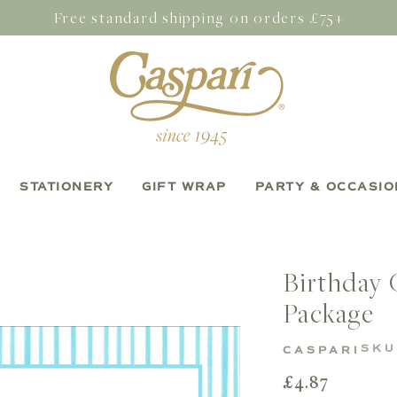
Free standard shipping on orders £75+
STATIONERY
GIFT WRAP
PARTY & OCCASIO
Birthday 
Package
SKU
CASPARI
Regular
£4.87