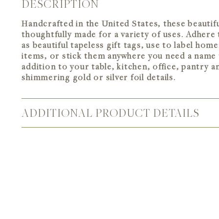
DESCRIPTION
Handcrafted in the United States, these beautiful
thoughtfully made for a variety of uses. Adhere 
as beautiful tapeless gift tags, use to label hom
items, or stick them anywhere you need a name 
addition to your table, kitchen, office, pantry 
shimmering gold or silver foil details.
ADDITIONAL PRODUCT DETAILS