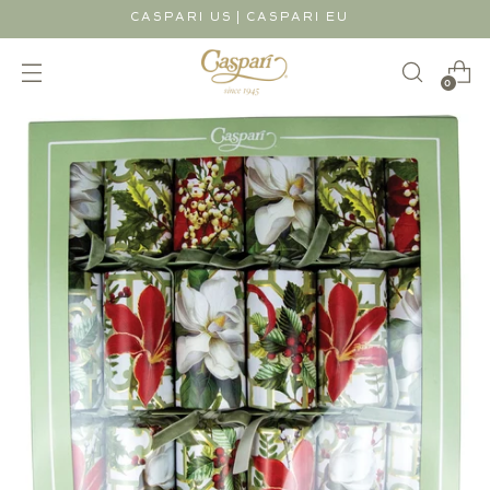
|
CASPARI US
CASPARI EU
0