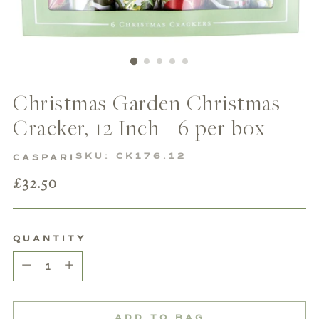
Christmas Garden Christmas
Cracker, 12 Inch - 6 per box
SKU: CK176.12
CASPARI
Regular
£32.50
price
QUANTITY
Quantity
ADD TO BAG