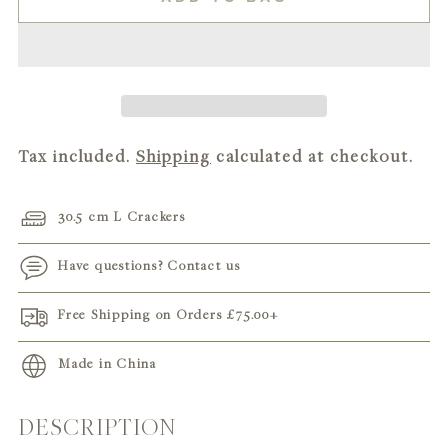
Tax included.
Shipping
calculated at checkout.
30.5 cm L Crackers
Have questions? Contact us
Free Shipping on Orders
£75.00
+
Made in China
DESCRIPTION
Adding
product