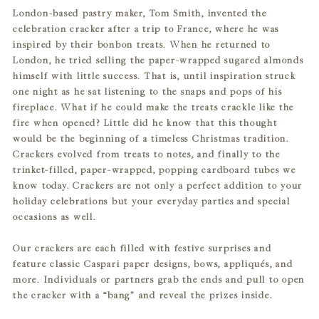
London-based pastry maker, Tom Smith, invented the
to
celebration cracker after a trip to France, where he was
your
inspired by their bonbon treats. When he returned to
cart
London, he tried selling the paper-wrapped sugared almonds
himself with little success. That is, until inspiration struck
one night as he sat listening to the snaps and pops of his
fireplace. What if he could make the treats crackle like the
fire when opened? Little did he know that this thought
would be the beginning of a timeless Christmas tradition.
Crackers evolved from treats to notes, and finally to the
trinket-filled, paper-wrapped, popping cardboard tubes we
know today. Crackers are not only a perfect addition to your
holiday celebrations but your everyday parties and special
occasions as well.
Our crackers are each filled with festive surprises and
feature classic Caspari paper designs, bows, appliqués, and
more. Individuals or partners grab the ends and pull to open
the cracker with a “bang” and reveal the prizes inside.