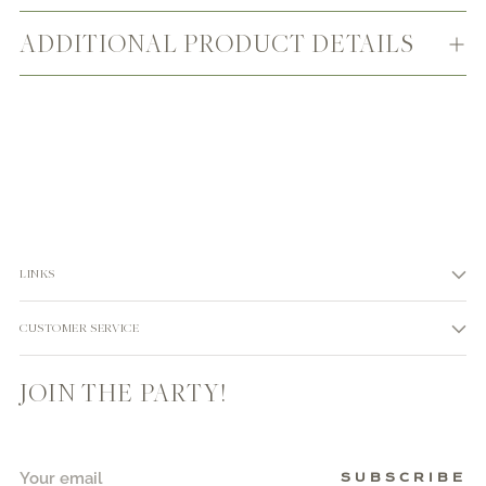
ADDITIONAL PRODUCT DETAILS
LINKS
CUSTOMER SERVICE
JOIN THE PARTY!
Your
SUBSCRIBE