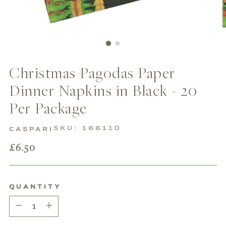
Christmas Pagodas Paper
Dinner Napkins in Black - 20
Per Package
SKU: 16611D
CASPARI
Regular
£6.50
price
QUANTITY
Quantity