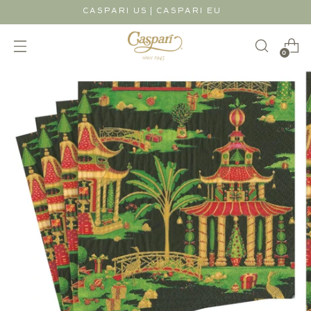
|
CASPARI US
CASPARI EU
0