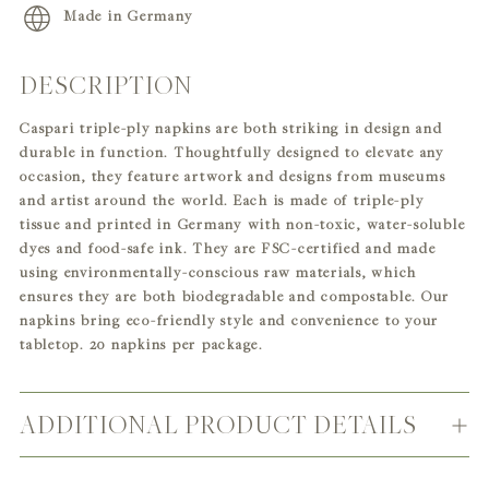
Made in Germany
DESCRIPTION
Adding
product
Caspari triple-ply napkins are both striking in design and
to
durable in function. Thoughtfully designed to elevate any
your
occasion, they feature artwork and designs from museums
cart
and artist around the world. Each is made of triple-ply
tissue and printed in Germany with non-toxic, water-soluble
dyes and food-safe ink. They are FSC-certified and made
using environmentally-conscious raw materials, which
ensures they are both biodegradable and compostable. Our
napkins bring eco-friendly style and convenience to your
tabletop. 20 napkins per package.
ADDITIONAL PRODUCT DETAILS