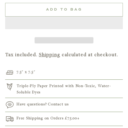
ADD TO BAG
Tax included.
Shipping
calculated at checkout.
7.5" x 7.5"
Triple-Ply Paper Printed with Non-Toxic, Water-
Soluble Dyes
Have questions? Contact us
Free Shipping on Orders
£75.00
+