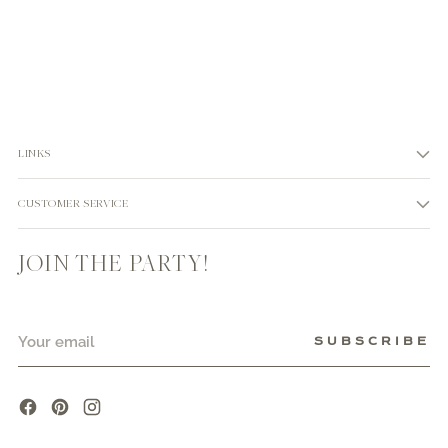
LINKS
CUSTOMER SERVICE
JOIN THE PARTY!
Your
SUBSCRIBE
email