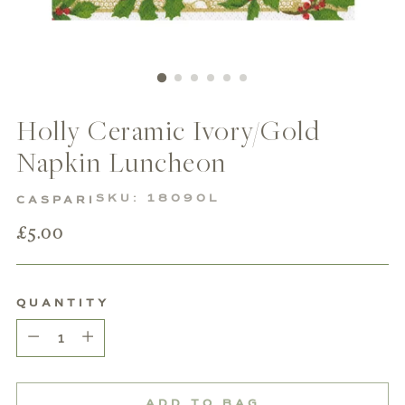
Holly Ceramic Ivory/Gold
Napkin Luncheon
SKU: 18090L
CASPARI
Regular
£5.00
price
QUANTITY
Quantity
ADD TO BAG