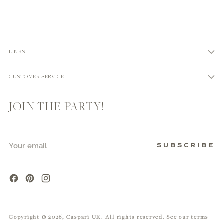
LINKS
CUSTOMER SERVICE
JOIN THE PARTY!
Your
SUBSCRIBE
email
Copyright © 2026,
Caspari UK
. All rights reserved. See our terms