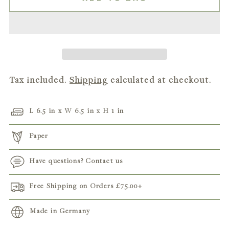
Tax included.
Shipping
calculated at checkout.
L 6.5 in x W 6.5 in x H 1 in
Paper
Have questions? Contact us
Free Shipping on Orders
£75.00
+
Made in Germany