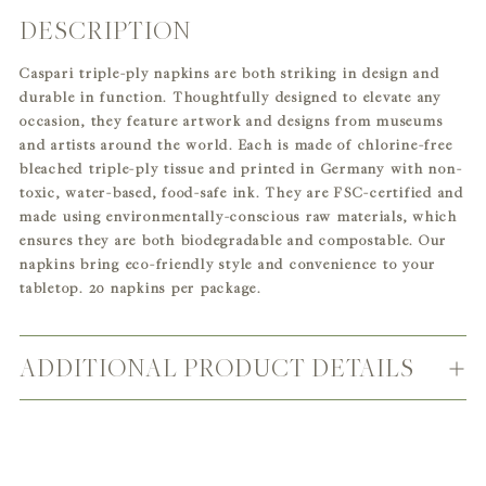
DESCRIPTION
Adding
product
Caspari triple-ply napkins are both striking in design and
to
durable in function. Thoughtfully designed to elevate any
your
occasion, they feature artwork and designs from museums
cart
and artists around the world. Each is made of chlorine-free
bleached triple-ply tissue and printed in Germany with non-
toxic, water-based, food-safe ink. They are FSC-certified and
made using environmentally-conscious raw materials, which
ensures they are both biodegradable and compostable. Our
napkins bring eco-friendly style and convenience to your
tabletop. 20 napkins per package.
ADDITIONAL PRODUCT DETAILS