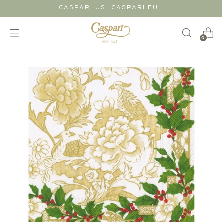
|
CASPARI US
CASPARI EU
0