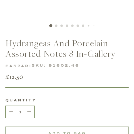
Hydrangeas And Porcelain
Assorted Notes 8 In-Gallery
SKU: 91602.46
CASPARI
Regular
£12.50
price
QUANTITY
Quantity
ADD TO BAG