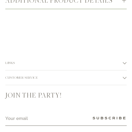
ADDITIONAL PRODUCT DETAILS
LINKS
CUSTOMER SERVICE
JOIN THE PARTY!
Your
SUBSCRIBE
email