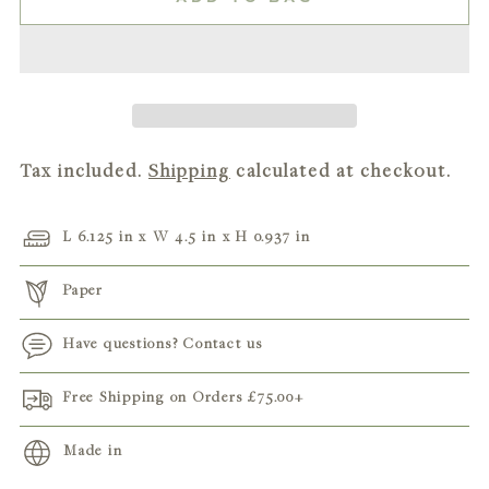
Tax included.
Shipping
calculated at checkout.
L 6.125 in x W 4.5 in x H 0.937 in
Paper
Have questions? Contact us
Free Shipping on Orders
£75.00
+
Made in