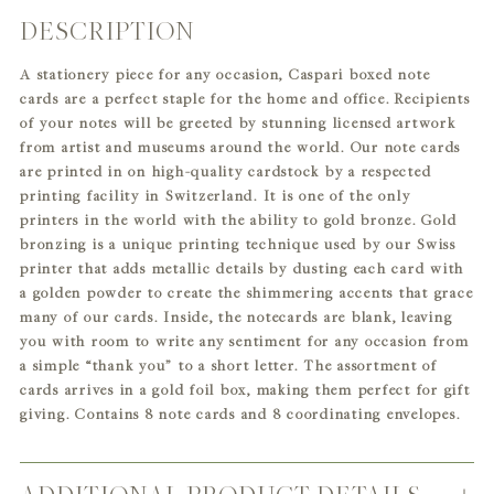
DESCRIPTION
Adding
product
A stationery piece for any occasion, Caspari boxed note
to
cards are a perfect staple for the home and office. Recipients
your
of your notes will be greeted by stunning licensed artwork
cart
from artist and museums around the world. Our note cards
are printed in on high-quality cardstock by a respected
printing facility in Switzerland. It is one of the only
printers in the world with the ability to gold bronze. Gold
bronzing is a unique printing technique used by our Swiss
printer that adds metallic details by dusting each card with
a golden powder to create the shimmering accents that grace
many of our cards. Inside, the notecards are blank, leaving
you with room to write any sentiment for any occasion from
a simple “thank you” to a short letter. The assortment of
cards arrives in a gold foil box, making them perfect for gift
giving. Contains 8 note cards and 8 coordinating envelopes.