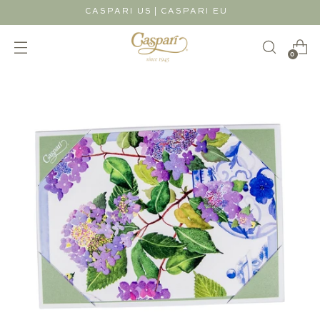
|
CASPARI US
CASPARI EU
0