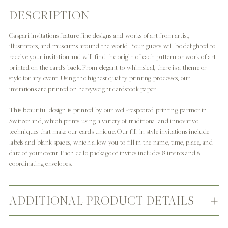
DESCRIPTION
Adding
product
Caspari invitations feature fine designs and works of art from artist,
to
illustrators, and museums around the world. Your guests will be delighted to
your
receive your invitation and will find the origin of each pattern or work of art
cart
printed on the card's back. From elegant to whimsical, there is a theme or
style for any event. Using the highest quality printing processes, our
invitations are printed on heavyweight cardstock paper.
This beautiful design is printed by our well-respected printing partner in
Switzerland, which prints using a variety of traditional and innovative
techniques that make our cards unique. Our fill-in style invitations include
labels and blank spaces, which allow you to fill in the name, time, place, and
date of your event. Each cello package of invites includes 8 invites and 8
coordinating envelopes.
ADDITIONAL PRODUCT DETAILS