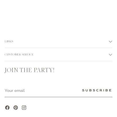
LINKS
CUSTOMER SERVICE
JOIN THE PARTY!
Your
SUBSCRIBE
email