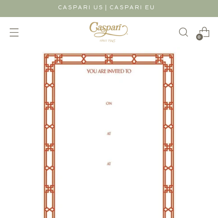
|
CASPARI US
CASPARI EU
0