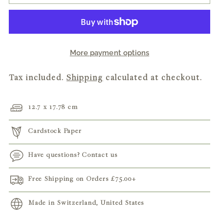
More payment options
Tax included.
Shipping
calculated at checkout.
12.7 x 17.78 cm
Cardstock Paper
Have questions? Contact us
Free Shipping on Orders
£75.00
+
Made in Switzerland, United States