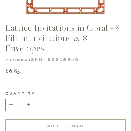
Lattice Invitations in Coral - 8
Fill-In Invitations & 8
Envelopes
SKU: 82916E40
CASPARI
Regular
£6.85
price
QUANTITY
Quantity
ADD TO BAG