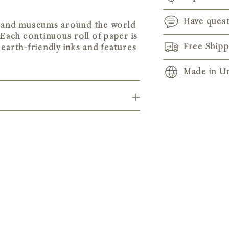
Have ques
ts and museums around the world
 Each continuous roll of paper is
Free Ship
earth-friendly inks and features
Made in Un
Adding
product
to
your
cart