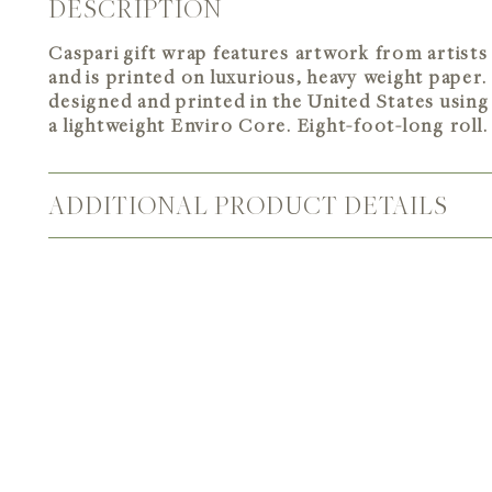
DESCRIPTION
Caspari gift wrap features artwork from artis
and is printed on luxurious, heavy weight paper.
designed and printed in the United States using 
a lightweight Enviro Core. Eight-foot-long roll.
ADDITIONAL PRODUCT DETAILS