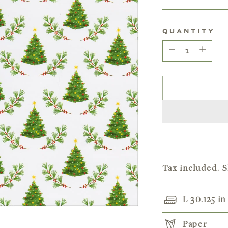
price
QUANTITY
Quantity
Tax included.
S
L 30.125 in
Paper