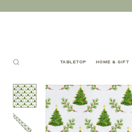
TABLETOP
HOME & GIFT