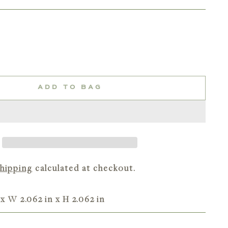
ADD TO BAG
hipping
calculated at checkout.
 x W 2.062 in x H 2.062 in