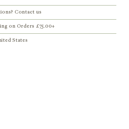
tions? Contact us
ping on Orders
£75.00
+
ited States