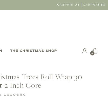
|
CASPARI US
CASPARI EU
N
THE CHRISTMAS SHOP
0
ristmas Trees Roll Wrap 30
t-2 Inch Core
: 10106RC