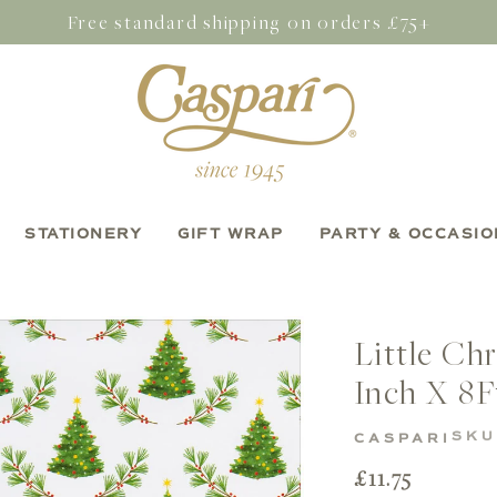
Free standard shipping on orders £75+
STATIONERY
GIFT WRAP
PARTY & OCCASIO
Little Ch
Inch X 8F
SKU
CASPARI
Regular
£11.75