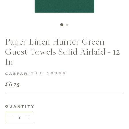
Paper Linen Hunter Green
Guest Towels Solid Airlaid - 12
In
SKU: 109GG
CASPARI
Regular
£6.25
price
QUANTITY
Quantity