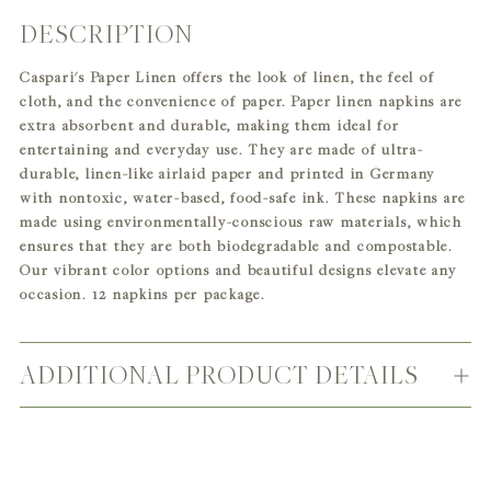
DESCRIPTION
Adding
product
Caspari's Paper Linen offers the look of linen, the feel of
to
cloth, and the convenience of paper. Paper linen napkins are
your
extra absorbent and durable, making them ideal for
cart
entertaining and everyday use. They are made of ultra-
durable, linen-like airlaid paper and printed in Germany
with nontoxic, water-based, food-safe ink. These napkins are
made using environmentally-conscious raw materials, which
ensures that they are both biodegradable and compostable.
Our vibrant color options and beautiful designs elevate any
occasion. 12 napkins per package.
ADDITIONAL PRODUCT DETAILS