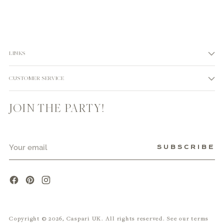
LINKS
CUSTOMER SERVICE
JOIN THE PARTY!
Your
SUBSCRIBE
email
Copyright © 2026,
Caspari UK
. All rights reserved. See our terms