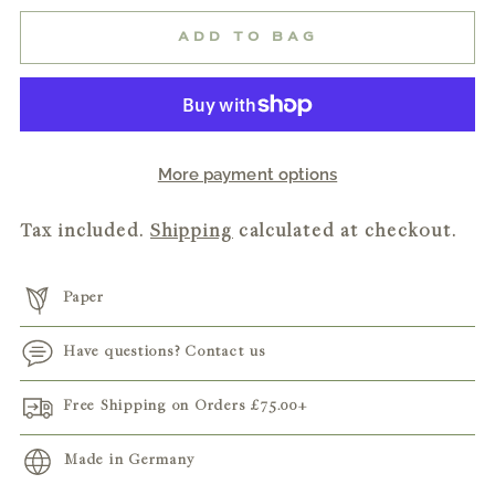
ADD TO BAG
More payment options
Tax included.
Shipping
calculated at checkout.
Paper
Have questions? Contact us
Free Shipping on Orders
£75.00
+
Made in Germany