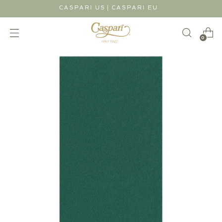
|
CASPARI US
CASPARI EU
0