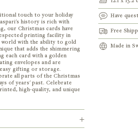
12.1 x 15.2
itional touch to your holiday
Have ques
pari's history is rich with
ng, our Christmas cards have
Free Ship
spected printing facility in
 world with the ability to gold
Made in Sw
hnique that adds the shimmering
ng each card with a golden
ating envelopes and are
Adding
 easy gifting or storage.
product
ebrate all parts of the Christmas
to
ys of years' past. Celebrate
your
rinted, high-quality, and unique
cart