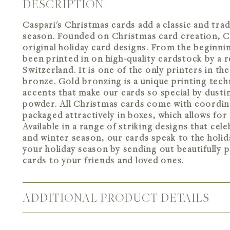
DESCRIPTION
Caspari's Christmas cards add a classic and trad
season. Founded on Christmas card creation, Cas
original holiday card designs. From the beginni
been printed in on high-quality cardstock by a re
Switzerland. It is one of the only printers in the
bronze. Gold bronzing is a unique printing tec
accents that make our cards so special by dusti
powder. All Christmas cards come with coordin
packaged attractively in boxes, which allows for
Available in a range of striking designs that cel
and winter season, our cards speak to the holida
your holiday season by sending out beautifully p
cards to your friends and loved ones.
ADDITIONAL PRODUCT DETAILS