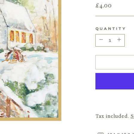
Regular
£4.00
price
QUANTITY
Quantity
Tax included.
S