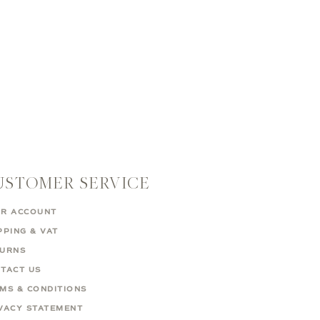
USTOMER SERVICE
R ACCOUNT
PPING & VAT
TURNS
TACT US
MS & CONDITIONS
VACY STATEMENT