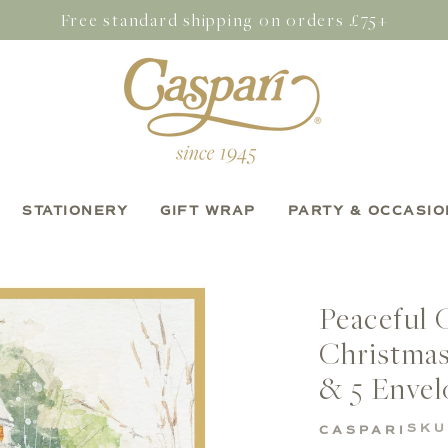
Free standard shipping on orders £75+
STATIONERY
GIFT WRAP
PARTY & OCCASIO
Peaceful 
Christmas
& 5 Envel
SKU
CASPARI