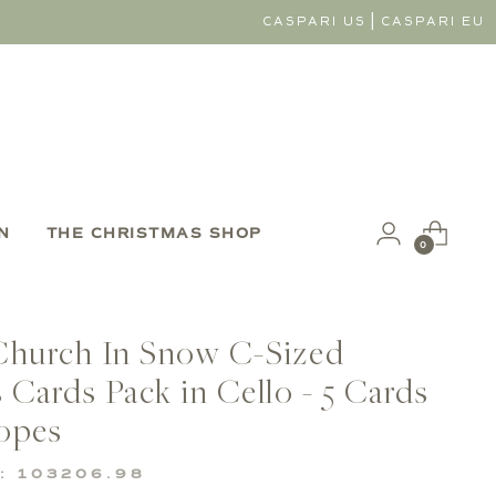
|
CASPARI US
CASPARI EU
N
THE CHRISTMAS SHOP
0
Church In Snow C-Sized
 Cards Pack in Cello - 5 Cards
opes
: 103206.98