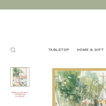
TABLETOP
HOME & GIFT