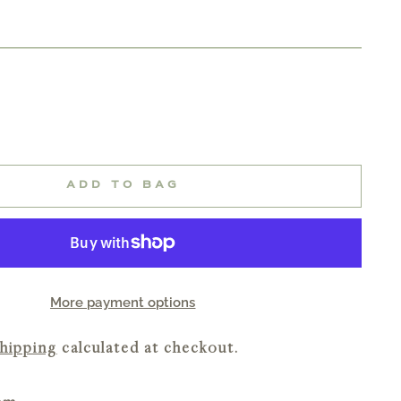
ADD TO BAG
More payment options
hipping
calculated at checkout.