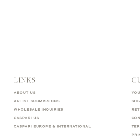
LINKS
C
ABOUT US
YOU
ARTIST SUBMISSIONS
SHI
WHOLESALE INQUIRIES
RE
CASPARI US
CON
CASPARI EUROPE & INTERNATIONAL
TER
PRI