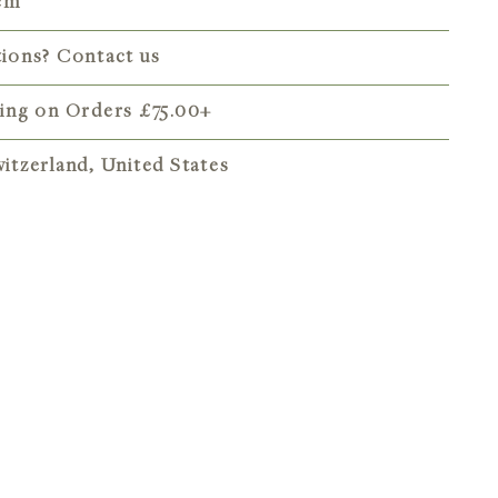
 cm
tions? Contact us
ping on Orders
£75.00
+
itzerland, United States