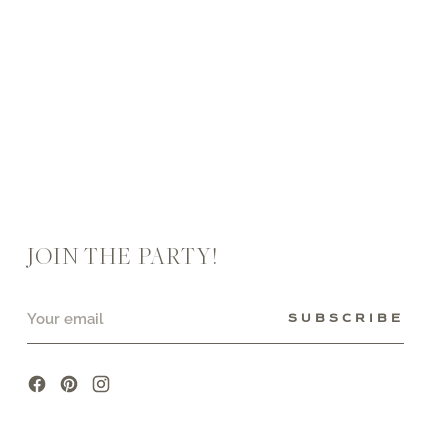
JOIN THE PARTY!
Your
SUBSCRIBE
email