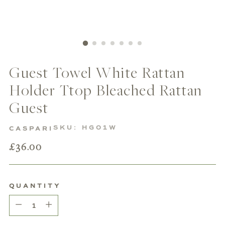
Guest Towel White Rattan
Holder Ttop Bleached Rattan
Guest
SKU: HG01W
CASPARI
Regular
£36.00
price
QUANTITY
Quantity