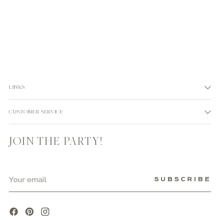
LINKS
CUSTOMER SERVICE
JOIN THE PARTY!
Your
SUBSCRIBE
email