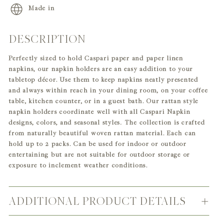
Made in
DESCRIPTION
Adding
product
Perfectly sized to hold Caspari paper and paper linen
to
napkins, our napkin holders are an easy addition to your
your
tabletop décor. Use them to keep napkins neatly presented
cart
and always within reach in your dining room, on your coffee
table, kitchen counter, or in a guest bath. Our rattan style
napkin holders coordinate well with all Caspari Napkin
designs, colors, and seasonal styles. The collection is crafted
from naturally beautiful woven rattan material. Each can
hold up to 2 packs. Can be used for indoor or outdoor
entertaining but are not suitable for outdoor storage or
exposure to inclement weather conditions.
ADDITIONAL PRODUCT DETAILS