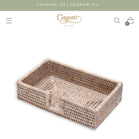
|
CASPARI US
CASPARI EU
0