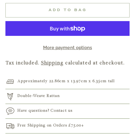
ADD TO BAG
More payment options
Tax included.
Shipping
calculated at checkout.
Approximately 22.86cm x 13.97cm x 6.35cm tall
Double-Weave Rattan
Have questions? Contact us
Free Shipping on Orders
£75.00
+