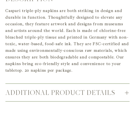
product
Caspari triple-ply napkins are both striking in design and
to
durable in function. Thoughtfully designed to elevate any
your
occasion, they feature artwork and designs from museums
cart
and artists around the world. Each is made of chlorine-free
bleached triple-ply tissue and printed in Germany with non-
toxic, water-based, food-safe ink. They are FSC-certified and
made using environmentally-conscious raw materials, which
ensures they are both biodegradable and compostable. Our
napkins bring eco-friendly style and convenience to your
tabletop. 20 napkins per package.
ADDITIONAL PRODUCT DETAILS