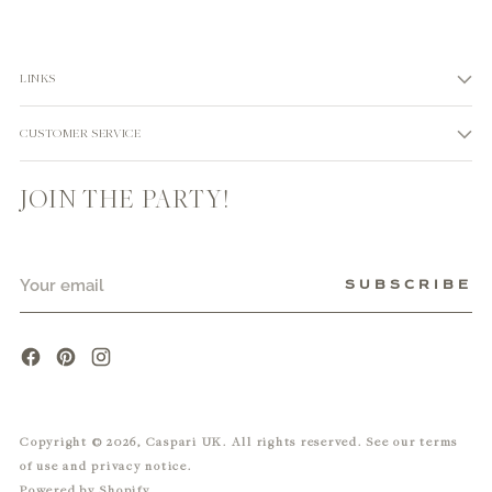
LINKS
CUSTOMER SERVICE
JOIN THE PARTY!
Your
SUBSCRIBE
email
Copyright © 2026,
Caspari UK
. All rights reserved. See our terms
of use and privacy notice.
Powered by Shopify