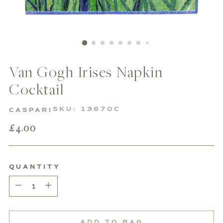
Van Gogh Irises Napkin
Cocktail
SKU: 13670C
CASPARI
Regular
£4.00
price
QUANTITY
Quantity
ADD TO BAG