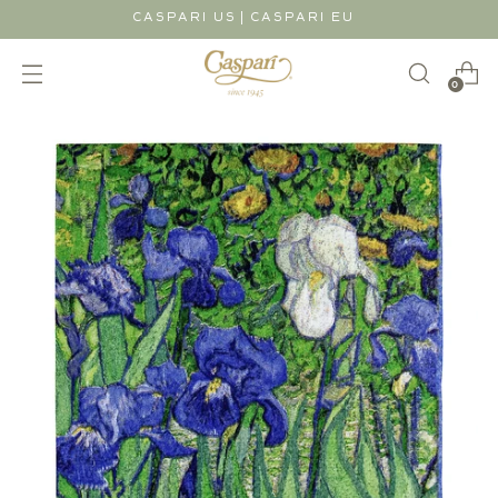
|
CASPARI US
CASPARI EU
0