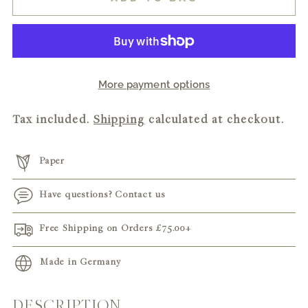
More payment options
Tax included.
Shipping
calculated at checkout.
Paper
Have questions? Contact us
Free Shipping on Orders
£75.00
+
Made in Germany
DESCRIPTION
Adding