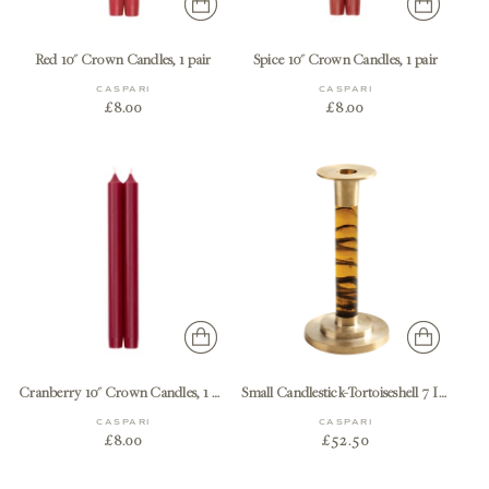
Red 10" Crown Candles, 1 pair
Spice 10" Crown Candles, 1 pair
CASPARI
CASPARI
£8.00
£8.00
Cranberry 10" Crown Candles, 1 pair
Small Candlestick-Tortoiseshell 7 Inch Candlestick - Resin/Brass
CASPARI
CASPARI
£8.00
£52.50