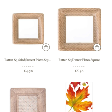
Rattan Sq Salad/Dessert Plates Square
Rattan Sq Dinner Plates Square
CASPARI
CASPARI
£4.50
£6.90