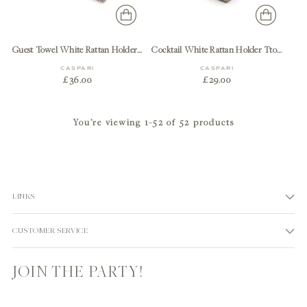
Guest Towel White Rattan Holder Ttop Bleached Rattan Guest
Cocktail White Rattan Holder Ttop Bleached Rattan Cocktail
CASPARI
CASPARI
£36.00
£29.00
You’re viewing 1-52 of 52 products
LINKS
CUSTOMER SERVICE
JOIN THE PARTY!