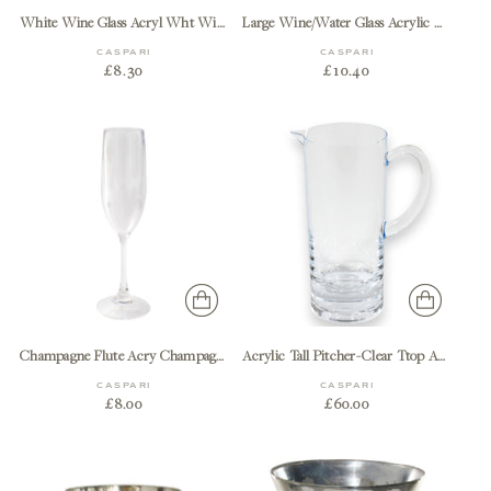
White Wine Glass Acryl Wht Wine Glass 12 Oz-Bpa Free
Large Wine/Water Glass Acrylic Wine Glass 20.5 Oz-Bpa Free
CASPARI
CASPARI
£8.30
£10.40
Champagne Flute Acry Champagne Flute 5 Oz-Bpa Free
Acrylic Tall Pitcher-Clear Ttop Acrylic Tall Pitcher
CASPARI
CASPARI
£8.00
£60.00