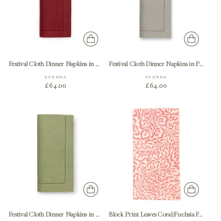
Festival Cloth Dinner Napkins in Cinnabar - Set of 4
Festival Cloth Dinner Napkins in Putty - Set of 4
SFERRA
SFERRA
£64.00
£64.00
Festival Cloth Dinner Napkins in Willow - Set of 4
Block Print Leaves Coral/Fuchsia Fabc Cotton Napkin-Set Of 4