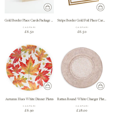
Gold Border Place Cards Package 10 In
Stripe Border Gold Foil Place Card Gallery 8 In
CASPARI
CASPARI
£6.50
£6.50
Autumn Hues White Dinner Plates
Rattan Round White Charger Plate Ttop Rattan Dinner Plate Round-Wht
CASPARI
CASPARI
£6.90
£28.00