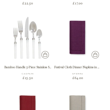
£22.50
£17.00
Bamboo Handle 5-Piece Stainless Steel Picnicware Set in White
Festival Cloth Dinner Napkins in Aubergine - Set of 4
CASPARI
SFERRA
£15.50
£64.00