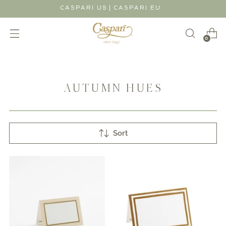
|
CASPARI US
CASPARI EU
0
AUTUMN HUES
Sort