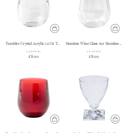
Tumbler Crystal Acrylic 12 Oz Tumbler - Clear
Stemless Wine Glass Acr Stemless Wn Gls18.5 Oz-Bpa Free
CASPARI
CASPARI
£8.00
£8.00