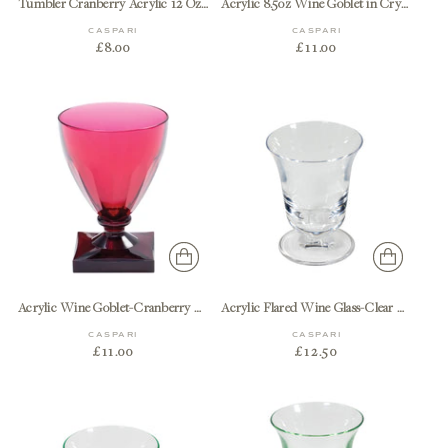
Tumbler Cranberry Acrylic 12 Oz Tumbler
Acrylic 8.5oz Wine Goblet in Crystal Clear - 1 Each
CASPARI
CASPARI
£8.00
£11.00
Acrylic Wine Goblet-Cranberry Acrylic-Goblet (8.5 Ounces)
Acrylic Flared Wine Glass-Clear Acry Flared Wine Glass-Short 9.6 Oz
CASPARI
CASPARI
£11.00
£12.50