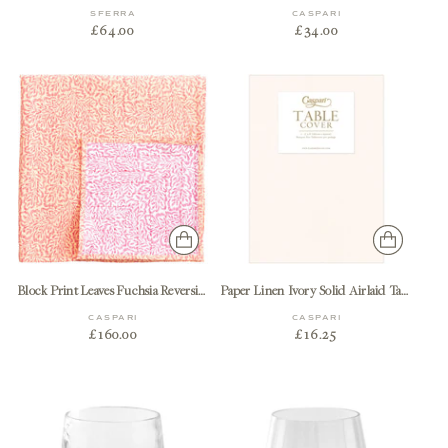
SFERRA
CASPARI
£64.00
£34.00
Block Print Leaves Fuchsia Reversib Labc Cotton Tblcvr-70.5 X 70.5 Inch
Paper Linen Ivory Solid Airlaid Tablecover 5.2'X8.2
CASPARI
CASPARI
£160.00
£16.25