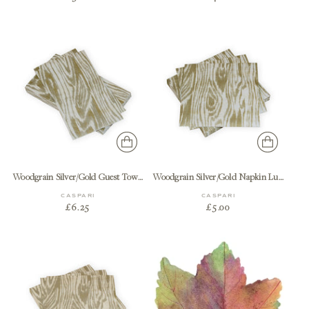
Woodgrain Silver/Gold Guest Towel
Woodgrain Silver/Gold Napkin Luncheon
CASPARI
CASPARI
£6.25
£5.00