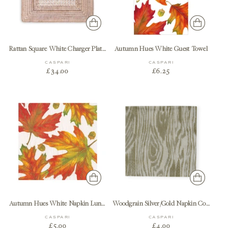
Rattan Square White Charger Plate Ttop Rattan Dinner Plate Square Wht
Autumn Hues White Guest Towel
CASPARI
CASPARI
£34.00
£6.25
Autumn Hues White Napkin Luncheon
Woodgrain Silver/Gold Napkin Cocktail
CASPARI
CASPARI
£5.00
£4.00