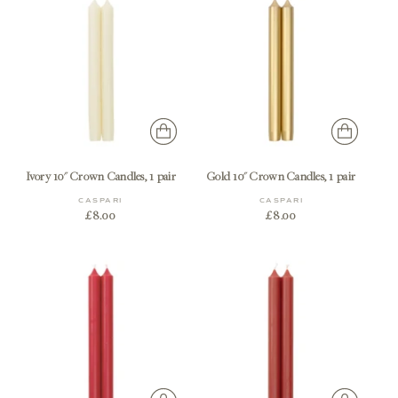
Ivory 10" Crown Candles, 1 pair
Gold 10" Crown Candles, 1 pair
CASPARI
CASPARI
£8.00
£8.00