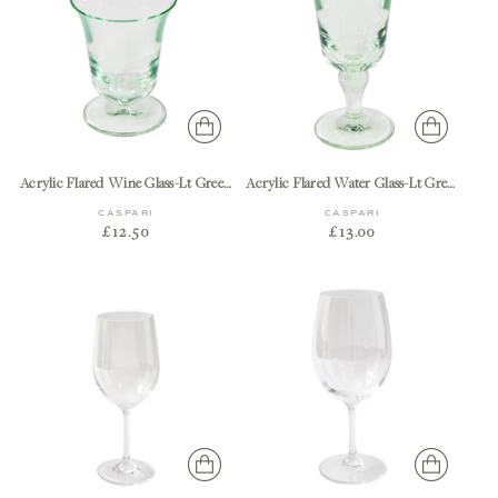
Acrylic Flared Wine Glass-Lt Green Acry Flared Wine Glass-Short 9.6 Oz
Acrylic Flared Water Glass-Lt Green Acry Flared Water Glass-Tall 9.6 Oz
CASPARI
CASPARI
£12.50
£13.00