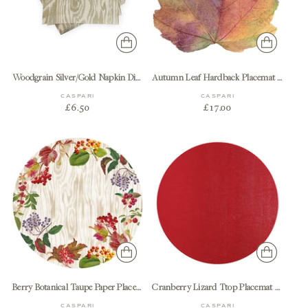
Woodgrain Silver/Gold Napkin Dinner
Autumn Leaf Hardback Placemat - 1 count
CASPARI
CASPARI
£6.50
£17.00
Berry Botanical Taupe Paper Placemats Round 12-In
Cranberry Lizard Ttop Placemat Round Felt 14.5 In Dm
CASPARI
CASPARI