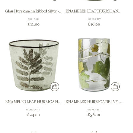
Glass Hurricane in Ribbed Silver - Small
ENAMELED LEAF HURRICANE - SM
SHISHI
HOMART
£11.00
£16.00
ENAMELED LEAF HURRICANE - MED
ENAMELED HURRICANE IVY - LRG
HOMART
HOMART
£24.00
£56.00