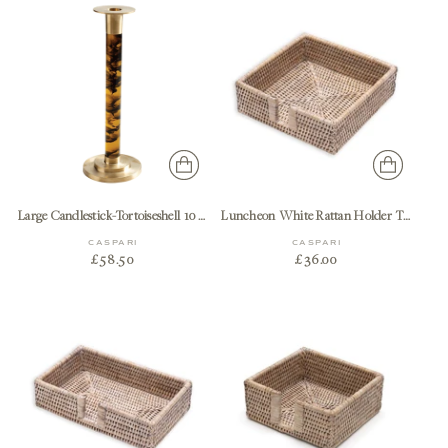
Large Candlestick-Tortoiseshell 10 Inch Candlestick - Resin/Brass
Luncheon White Rattan Holder Ttop Bleached Rattan Luncheon
CASPARI
CASPARI
£58.50
£36.00