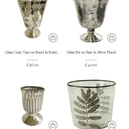
Glass Cone Vase on Stand in Rustic Gold - Small
Glass Pot on Base in Silver Floral
SHISHI
SHISHI
£26.00
£40.00